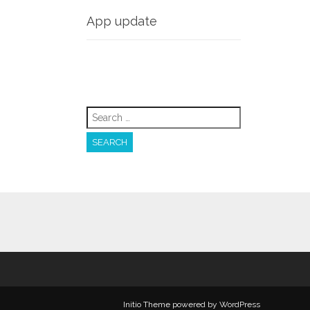
App update
Search
for:
Initio Theme
powered by
WordPress