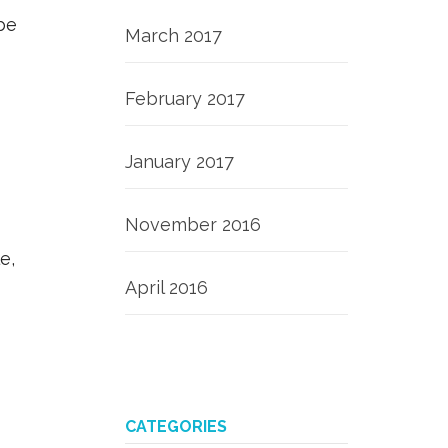
be
March 2017
February 2017
January 2017
November 2016
e,
April 2016
CATEGORIES