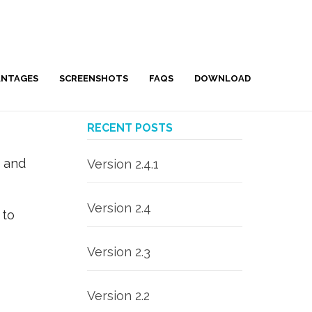
ANTAGES
SCREENSHOTS
FAQS
DOWNLOAD
RECENT POSTS
e and
Version 2.4.1
Version 2.4
 to
Version 2.3
Version 2.2