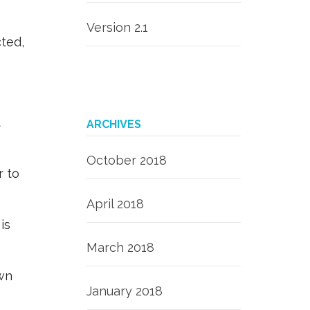
Version 2.1
ted,
t
ARCHIVES
October 2018
r to
April 2018
is
March 2018
own
January 2018