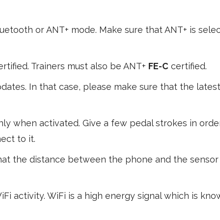
luetooth or ANT+ mode. Make sure that ANT+ is selec
rtified. Trainers must also be ANT+
FE-C
certified.
ates. In that case, please make sure that the lates
ly when activated. Give a few pedal strokes in orde
ct to it.
hat the distance between the phone and the sensor 
Fi activity. WiFi is a high energy signal which is kn