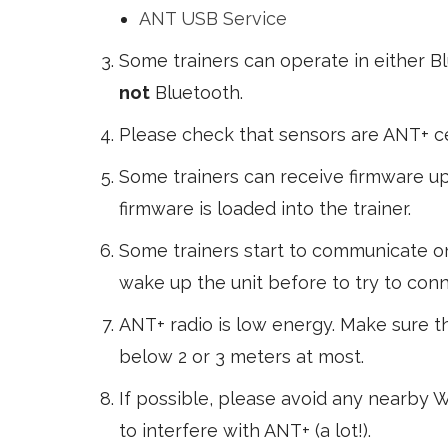
ANT USB Service
Some trainers can operate in either B
not
Bluetooth.
Please check that sensors are ANT+ ce
Some trainers can receive firmware upd
firmware is loaded into the trainer.
Some trainers start to communicate on
wake up the unit before to try to conne
ANT+ radio is low energy. Make sure t
below 2 or 3 meters at most.
If possible, please avoid any nearby Wi
to interfere with ANT+ (a lot!).