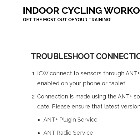
INDOOR CYCLING WORK
GET THE MOST OUT OF YOUR TRAINING!
TROUBLESHOOT CONNECTIO
ICW connect to sensors through ANT+ 
enabled on your phone or tablet.
Connection is made using the ANT+ sof
date. Please ensure that latest version
ANT+ Plugin Service
ANT Radio Service