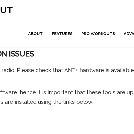
OUT
ABOUT
FEATURES
PRO WORKOUTS
ADV
N ISSUES
radio. Please check that ANT+ hardware is availabl
tware, hence it is important that these tools are up
s are installed using the links below: