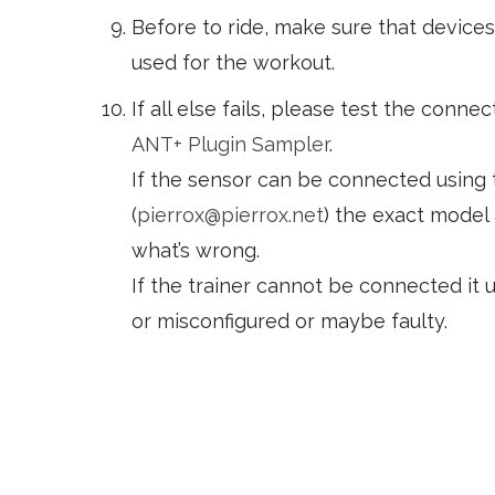
Before to ride, make sure that devices 
used for the workout.
If all else fails, please test the connec
ANT+ Plugin Sampler
.
If the sensor can be connected using 
(
pierrox@pierrox.net
) the exact model
what’s wrong.
If the trainer cannot be connected it u
or misconfigured or maybe faulty.