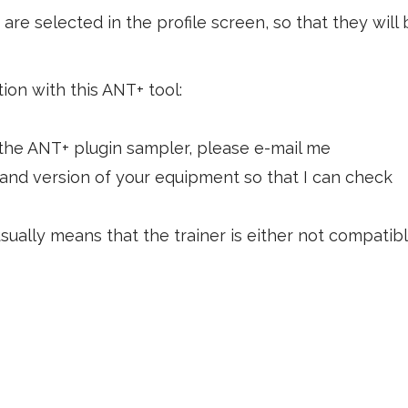
are selected in the profile screen, so that they will 
tion with this ANT+ tool:
the ANT+ plugin sampler, please e-mail me
 and version of your equipment so that I can check
sually means that the trainer is either not compatibl